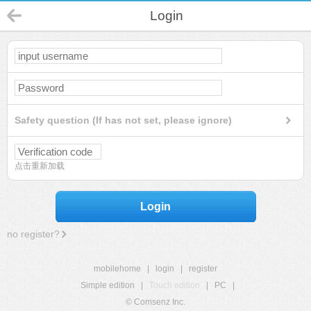
Login
Safety question (If has not set, please ignore)
点击重新加载
Login
no register?
mobilehome
|
login
|
register
Simple edition
|
Touch edition
|
PC
|
© Comsenz Inc.