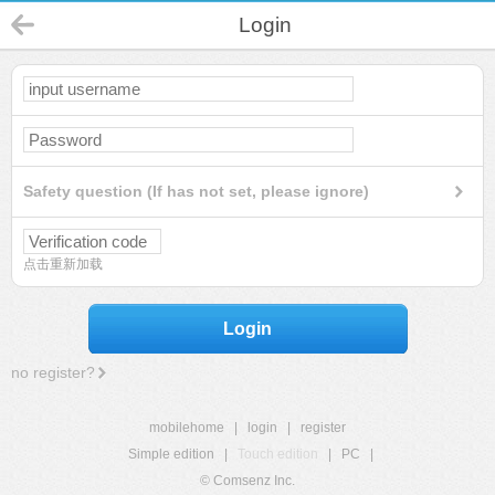
Login
Safety question (If has not set, please ignore)
点击重新加载
Login
no register?
mobilehome
|
login
|
register
Simple edition
|
Touch edition
|
PC
|
© Comsenz Inc.