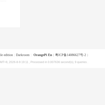
le edition
|
Darkroom
|
OrangePi En
(
粤ICP备14086627号-2
)
MT+8, 2026-8-9 19:11
, Processed in 0.007636 second(s), 9 queries .