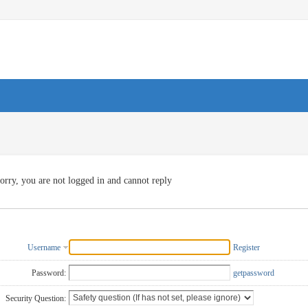
orry, you are not logged in and cannot reply
Username
Register
Password:
getpassword
Security Question: