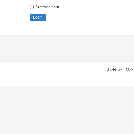
Automatic logon
Login
Archiver
|
Mobi
G