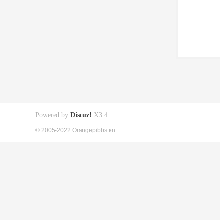
Powered by
Discuz!
X3.4
© 2005-2022 Orangepibbs en.