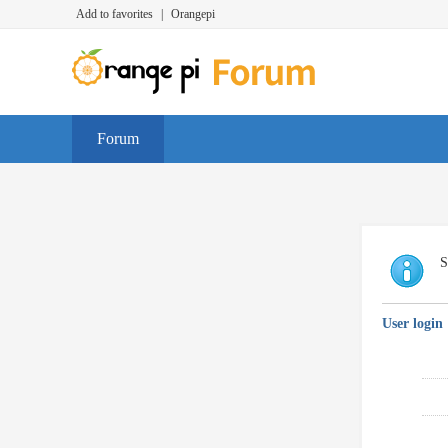
Add to favorites
|
Orangepi
Forum
S
User login