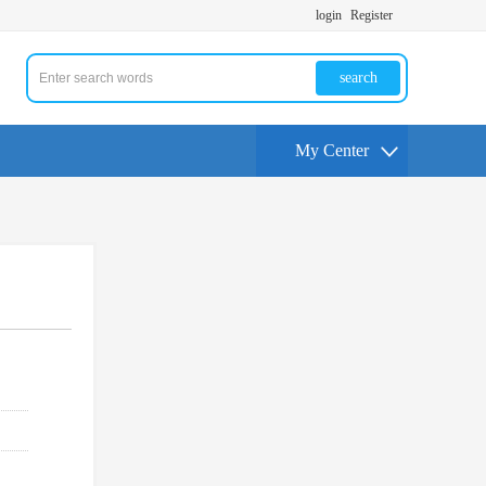
login
Register
search
My Center