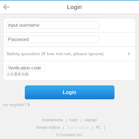
Login
Safety question (If has not set, please ignore)
点击重新加载
Login
no register?
mobilehome
|
login
|
register
Simple edition
|
Touch edition
|
PC
|
© Comsenz Inc.