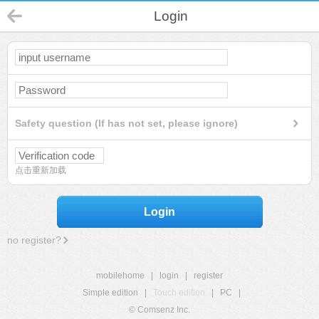
Login
Safety question (If has not set, please ignore)
点击重新加载
Login
no register?
mobilehome
|
login
|
register
Simple edition
|
Touch edition
|
PC
|
© Comsenz Inc.