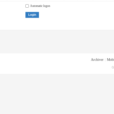
Automatic logon
Login
Archiver
|
Mobi
G