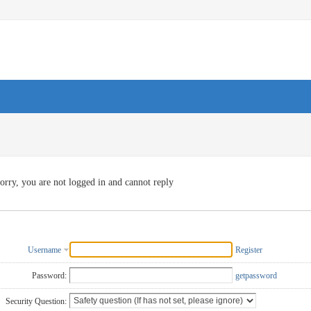
orry, you are not logged in and cannot reply
Username
Register
Password:
getpassword
Security Question: