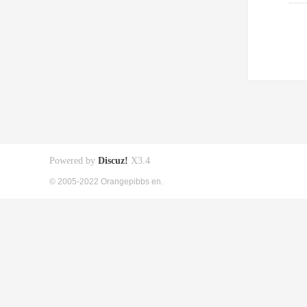
Powered by
Discuz!
X3.4
© 2005-2022 Orangepibbs en.