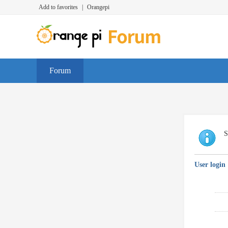
Add to favorites
|
Orangepi
Forum
S
User login