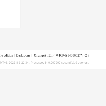
le edition
|
Darkroom
|
OrangePi En
(
粤ICP备14086627号-2
)
MT+8, 2026-8-6 22:34
, Processed in 0.007907 second(s), 9 queries .