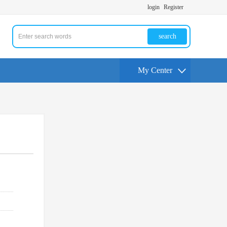
login
Register
search
My Center