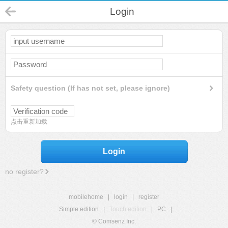
Login
Safety question (If has not set, please ignore)
点击重新加载
Login
no register?
mobilehome
|
login
|
register
Simple edition
|
Touch edition
|
PC
|
© Comsenz Inc.