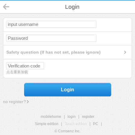
Login
Safety question (If has not set, please ignore)
点击重新加载
Login
no register?
mobilehome
|
login
|
register
Simple edition
|
Touch edition
|
PC
|
© Comsenz Inc.