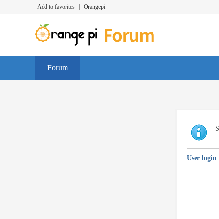
Add to favorites
|
Orangepi
Forum
S
User login