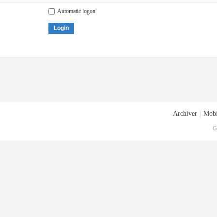
Automatic logon
Login
Archiver
|
Mobi
G