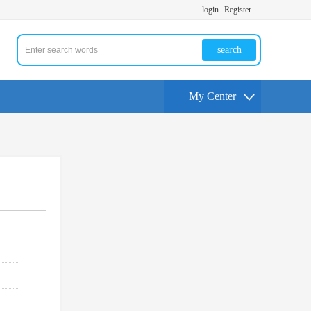
login
Register
search
My Center