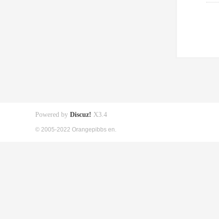
Powered by
Discuz!
X3.4
© 2005-2022 Orangepibbs en.