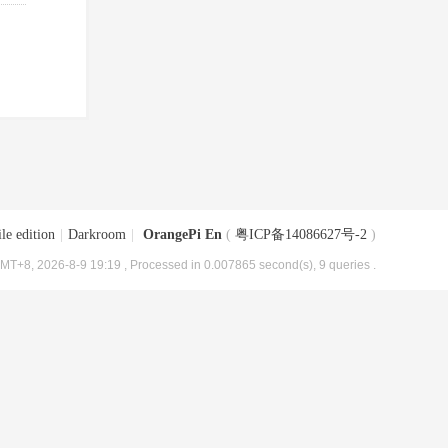
le edition
|
Darkroom
|
OrangePi En
(
粤ICP备14086627号-2
)
MT+8, 2026-8-9 19:19
, Processed in 0.007865 second(s), 9 queries .