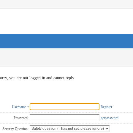
orry, you are not logged in and cannot reply
Username
Register
Password:
getpassword
Security Question: