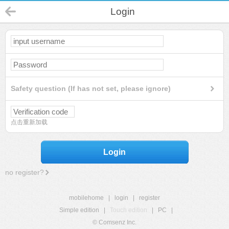
Login
Safety question (If has not set, please ignore)
点击重新加载
Login
no register?
mobilehome
|
login
|
register
Simple edition
|
Touch edition
|
PC
|
© Comsenz Inc.