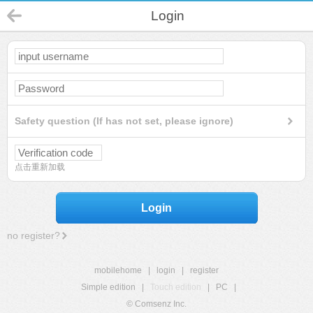
Login
Safety question (If has not set, please ignore)
点击重新加载
Login
no register?
mobilehome
|
login
|
register
Simple edition
|
Touch edition
|
PC
|
© Comsenz Inc.