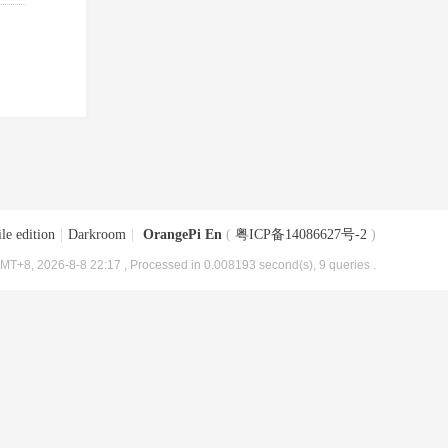
le edition
|
Darkroom
|
OrangePi En
(
粤ICP备14086627号-2
)
MT+8, 2026-8-8 22:17
, Processed in 0.008193 second(s), 9 queries .