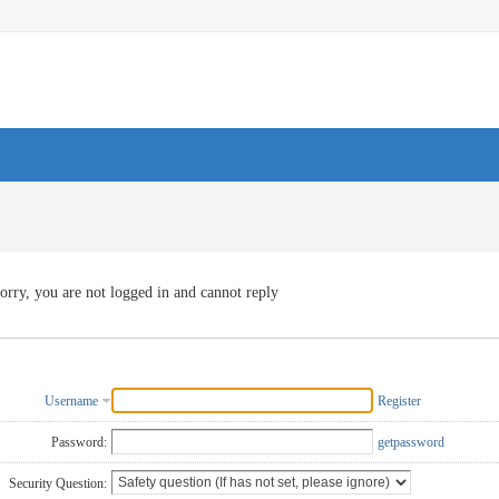
orry, you are not logged in and cannot reply
Username
Register
Password:
getpassword
Security Question: