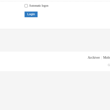
Automatic logon
Login
Archiver
|
Mobi
G