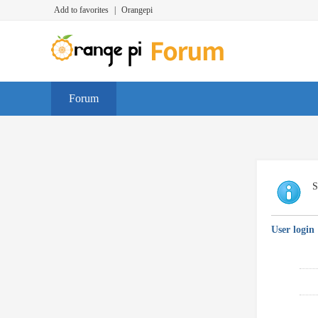
Add to favorites
|
Orangepi
Forum
S
User login