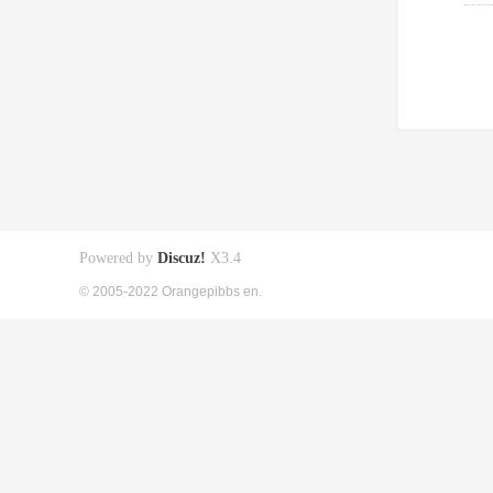
Powered by
Discuz!
X3.4
© 2005-2022 Orangepibbs en.