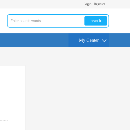
login
Register
search
My Center