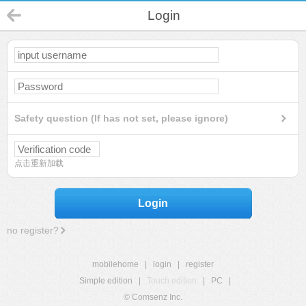
Login
Safety question (If has not set, please ignore)
点击重新加载
Login
no register?
mobilehome
|
login
|
register
Simple edition
|
Touch edition
|
PC
|
© Comsenz Inc.