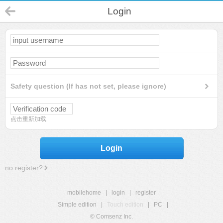
Login
Safety question (If has not set, please ignore)
点击重新加载
Login
no register?
mobilehome
|
login
|
register
Simple edition
|
Touch edition
|
PC
|
© Comsenz Inc.