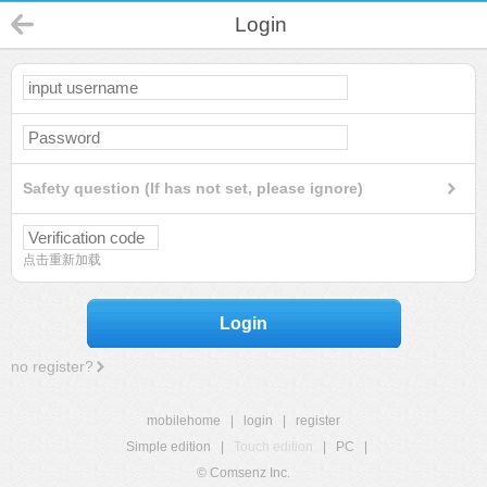
Login
Safety question (If has not set, please ignore)
点击重新加载
Login
no register?
mobilehome
|
login
|
register
Simple edition
|
Touch edition
|
PC
|
© Comsenz Inc.