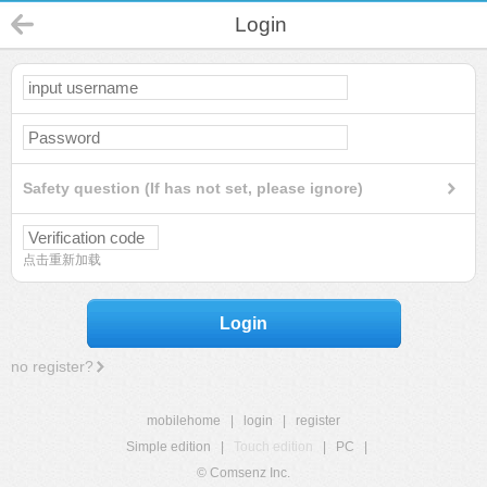
Login
Safety question (If has not set, please ignore)
点击重新加载
Login
no register?
mobilehome
|
login
|
register
Simple edition
|
Touch edition
|
PC
|
© Comsenz Inc.