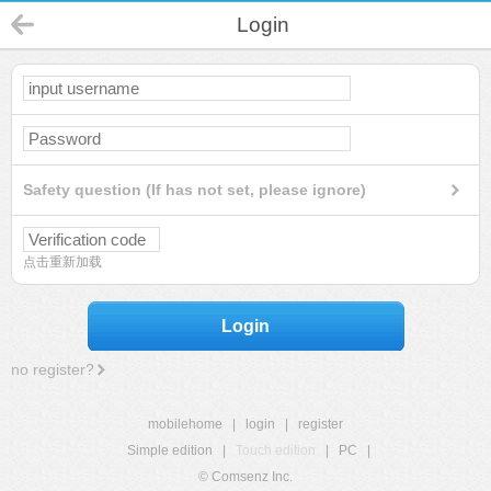
Login
Safety question (If has not set, please ignore)
点击重新加载
Login
no register?
mobilehome
|
login
|
register
Simple edition
|
Touch edition
|
PC
|
© Comsenz Inc.