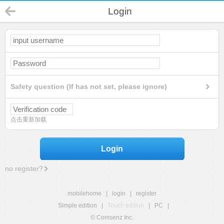
Login
Safety question (If has not set, please ignore)
点击重新加载
Login
no register?
mobilehome
|
login
|
register
Simple edition
|
Touch edition
|
PC
|
© Comsenz Inc.