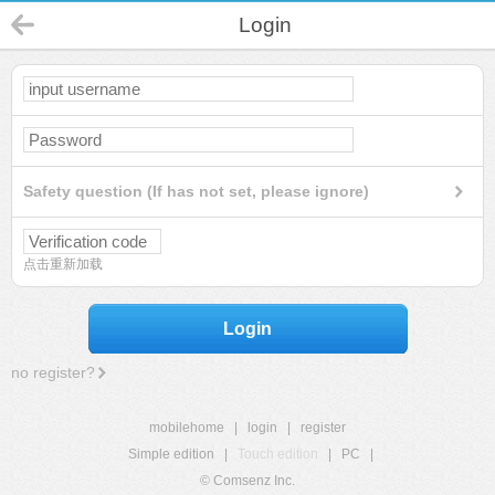
Login
Safety question (If has not set, please ignore)
点击重新加载
Login
no register?
mobilehome
|
login
|
register
Simple edition
|
Touch edition
|
PC
|
© Comsenz Inc.