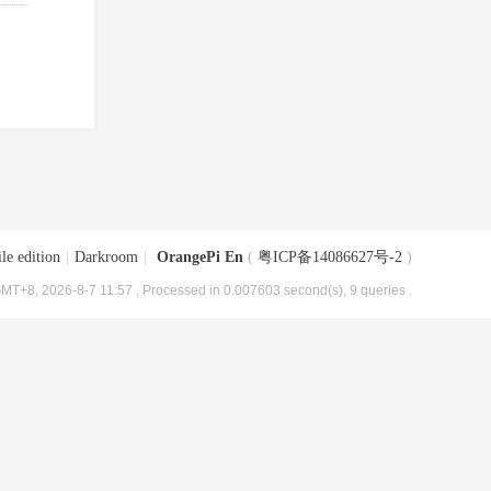
le edition
|
Darkroom
|
OrangePi En
(
粤ICP备14086627号-2
)
MT+8, 2026-8-7 11:57
, Processed in 0.007603 second(s), 9 queries .