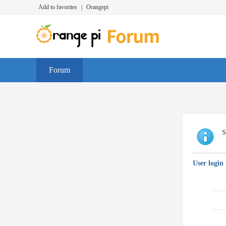
Add to favorites
|
Orangepi
Forum
S
User login