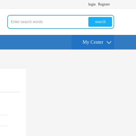
login
Register
search
My Center