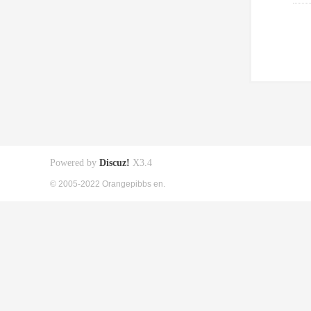
Powered by
Discuz!
X3.4
© 2005-2022 Orangepibbs en.