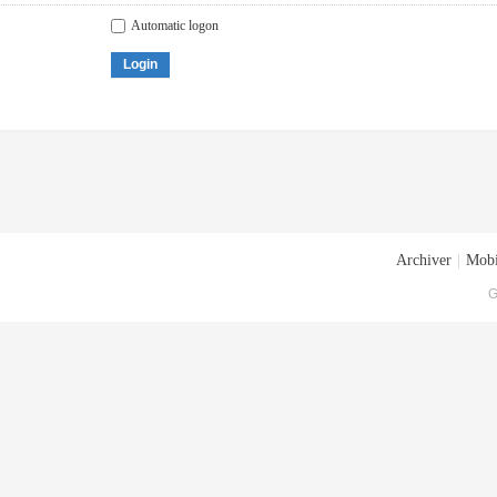
Automatic logon
Login
Archiver
|
Mobi
G