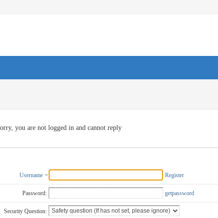
orry, you are not logged in and cannot reply
Username
Register
Password:
getpassword
Security Question: