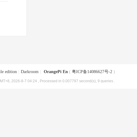
le edition
|
Darkroom
|
OrangePi En
(
粤ICP备14086627号-2
)
MT+8, 2026-8-7 04:24
, Processed in 0.007797 second(s), 9 queries .