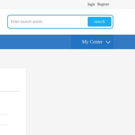
login
Register
search
My Center