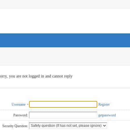
orry, you are not logged in and cannot reply
Username
Register
Password:
getpassword
Security Question: