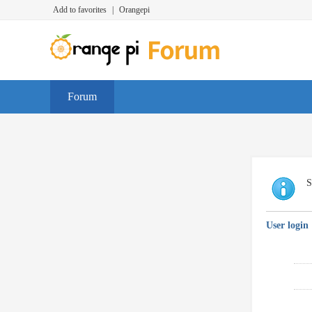
Add to favorites
|
Orangepi
Forum
S
User login