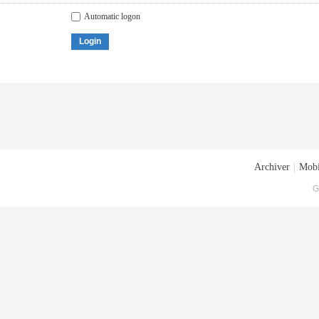
Automatic logon
Login
Archiver
|
Mobi
G