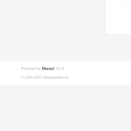
Powered by
Discuz!
X3.4
© 2005-2022 Orangepibbs en.