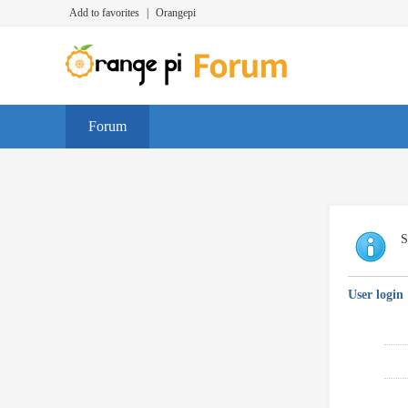
Add to favorites
|
Orangepi
Forum
S
User login