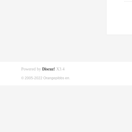
Powered by
Discuz!
X3.4
© 2005-2022 Orangepibbs en.