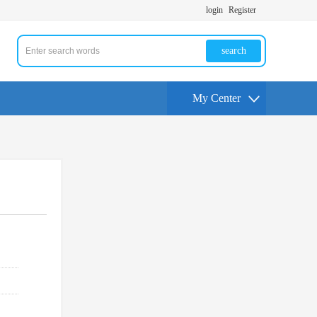
login
Register
search
My Center