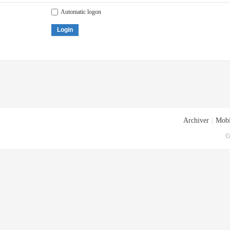
Automatic logon
Login
Archiver
|
Mobi
G