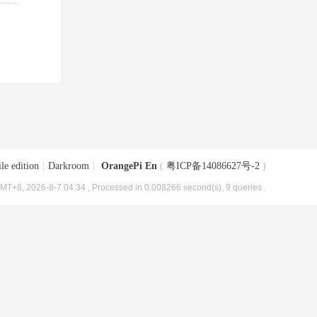
le edition
|
Darkroom
|
OrangePi En
(
粤ICP备14086627号-2
)
MT+8, 2026-8-7 04:34
, Processed in 0.008266 second(s), 9 queries .