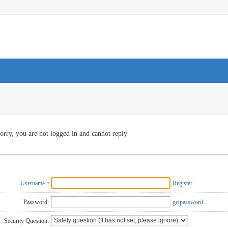
orry, you are not logged in and cannot reply
Username
Register
Password:
getpassword
Security Question: