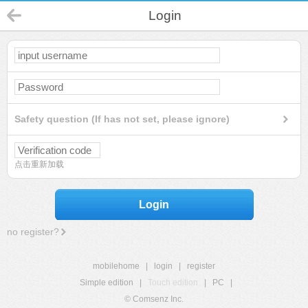
Login
Safety question (If has not set, please ignore)
点击重新加载
Login
no register?
mobilehome
|
login
|
register
Simple edition
|
Touch edition
|
PC
|
© Comsenz Inc.