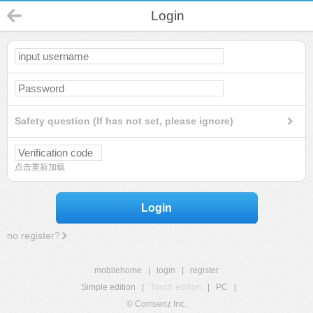
Login
Safety question (If has not set, please ignore)
点击重新加载
Login
no register?
mobilehome
|
login
|
register
Simple edition
|
Touch edition
|
PC
|
© Comsenz Inc.