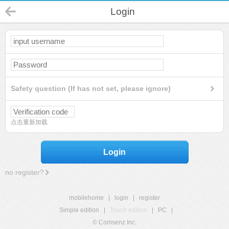
Login
Safety question (If has not set, please ignore)
点击重新加载
Login
no register?
mobilehome
|
login
|
register
Simple edition
|
Touch edition
|
PC
|
© Comsenz Inc.