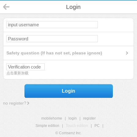
Login
Safety question (If has not set, please ignore)
点击重新加载
Login
no register?
mobilehome
|
login
|
register
Simple edition
|
Touch edition
|
PC
|
© Comsenz Inc.