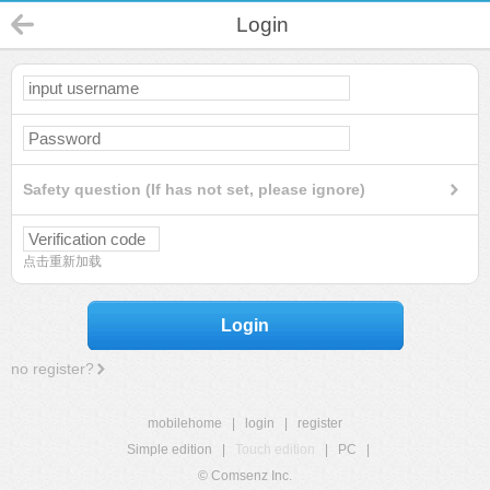
Login
Safety question (If has not set, please ignore)
点击重新加载
Login
no register?
mobilehome
|
login
|
register
Simple edition
|
Touch edition
|
PC
|
© Comsenz Inc.