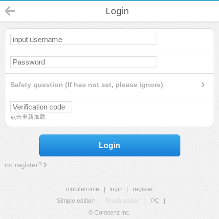
Login
Safety question (If has not set, please ignore)
点击重新加载
Login
no register?
mobilehome
|
login
|
register
Simple edition
|
Touch edition
|
PC
|
© Comsenz Inc.