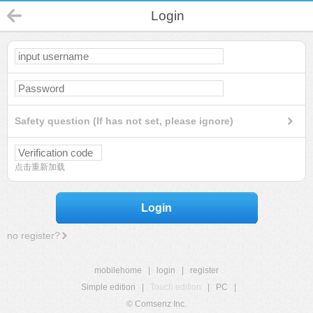
Login
Safety question (If has not set, please ignore)
点击重新加载
Login
no register?
mobilehome
|
login
|
register
Simple edition
|
Touch edition
|
PC
|
© Comsenz Inc.