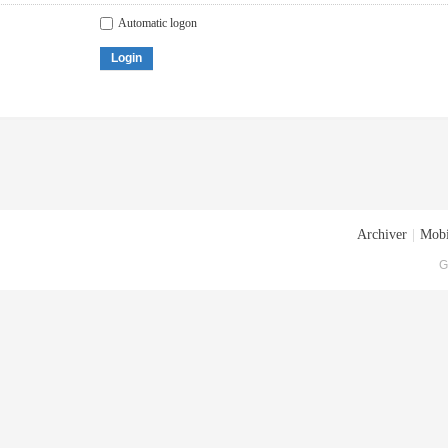
Automatic logon
Login
Archiver
|
Mobi
G