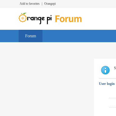
Add to favorites
|
Orangepi
Forum
S
User login