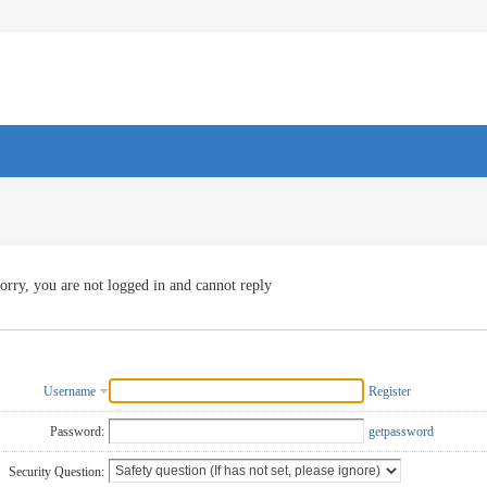
orry, you are not logged in and cannot reply
Username
Register
Password:
getpassword
Security Question: