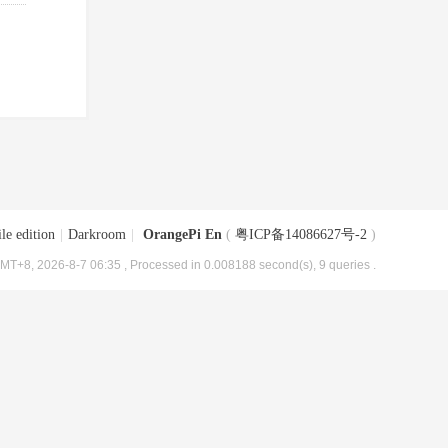
le edition
|
Darkroom
|
OrangePi En
(
粤ICP备14086627号-2
)
MT+8, 2026-8-7 06:35
, Processed in 0.008188 second(s), 9 queries .