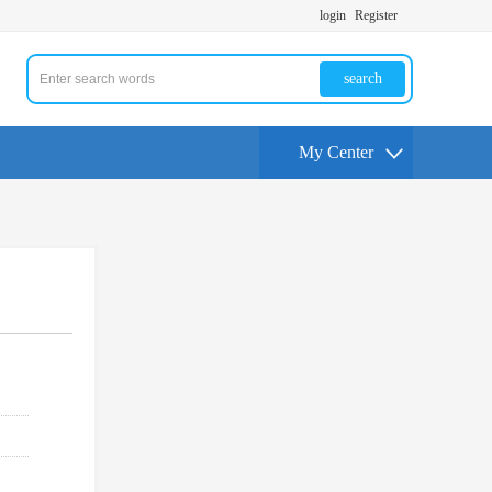
login
Register
search
My Center