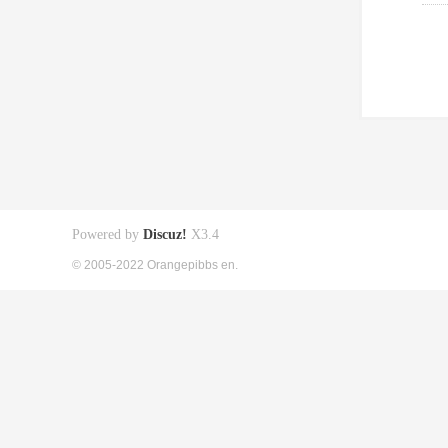
Powered by
Discuz!
X3.4
© 2005-2022 Orangepibbs en.