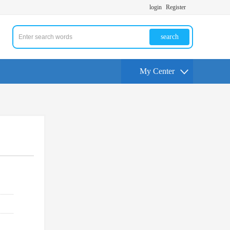
login
Register
search
My Center