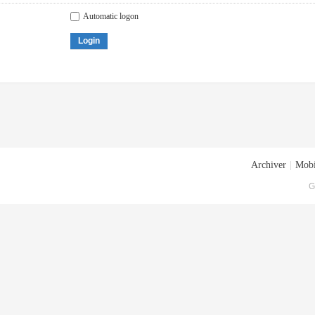
Automatic logon
Login
Archiver
|
Mobi
G