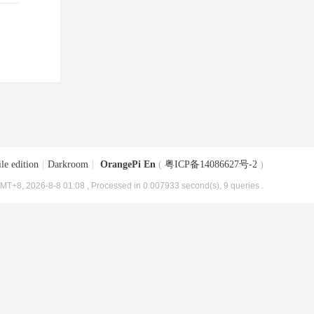
le edition
|
Darkroom
|
OrangePi En
(
粤ICP备14086627号-2
)
MT+8, 2026-8-8 01:08
, Processed in 0.007933 second(s), 9 queries .