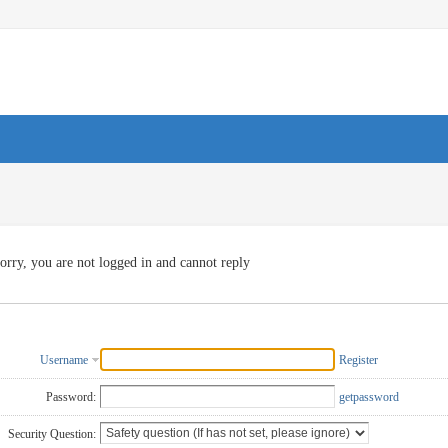
orry, you are not logged in and cannot reply
Username
Register
Password:
getpassword
Security Question: