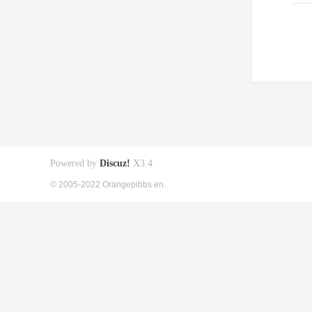
Powered by
Discuz!
X3.4
© 2005-2022 Orangepibbs en.