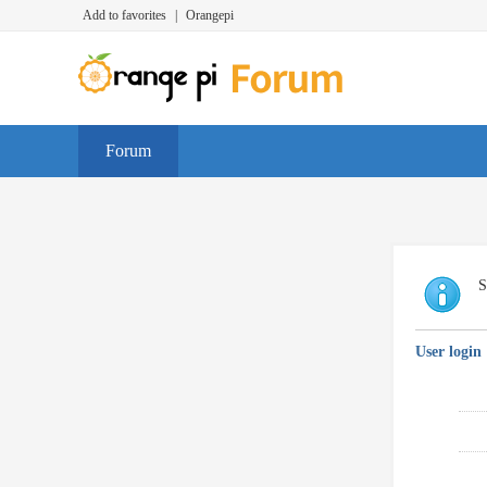
Add to favorites
|
Orangepi
Forum
S
User login