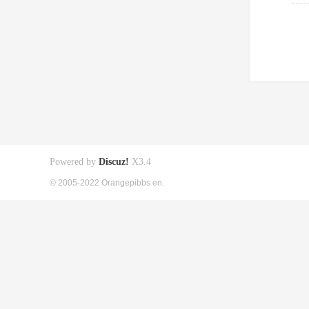
Powered by
Discuz!
X3.4
© 2005-2022 Orangepibbs en.