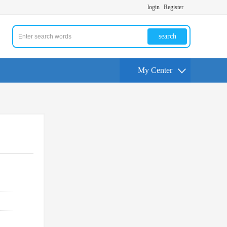
login
Register
search
My Center