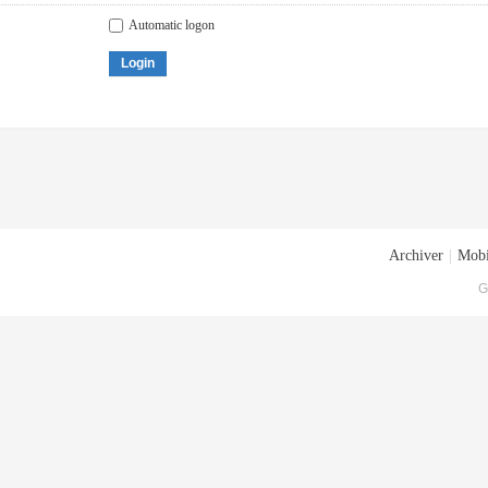
Automatic logon
Login
Archiver
|
Mobi
G