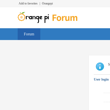
Add to favorites
|
Orangepi
Forum
S
User login