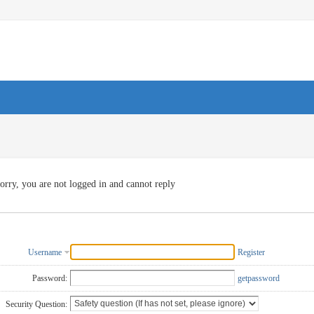
orry, you are not logged in and cannot reply
Username
Register
Password:
getpassword
Security Question: