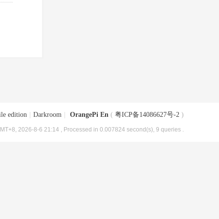
le edition
|
Darkroom
|
OrangePi En
(
粤ICP备14086627号-2
)
MT+8, 2026-8-6 21:14
, Processed in 0.007824 second(s), 9 queries .