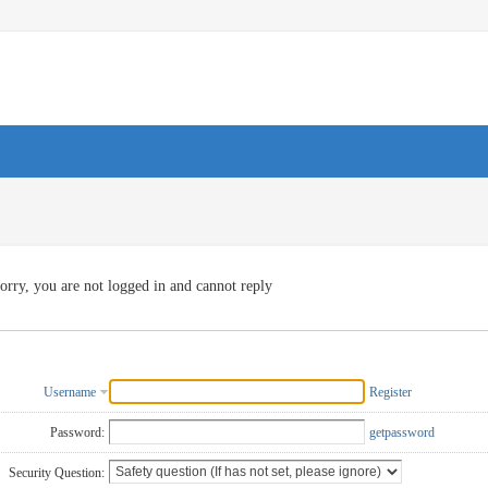
orry, you are not logged in and cannot reply
Username
Register
Password:
getpassword
Security Question: