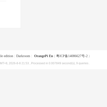
le edition
|
Darkroom
|
OrangePi En
(
粤ICP备14086627号-2
)
MT+8, 2026-8-8 21:53
, Processed in 0.007849 second(s), 9 queries .