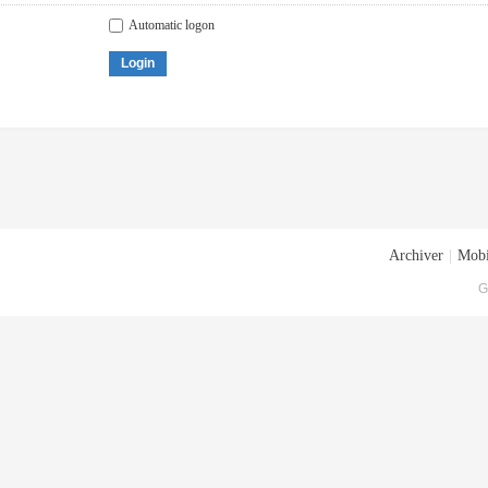
Automatic logon
Login
Archiver
|
Mobi
G