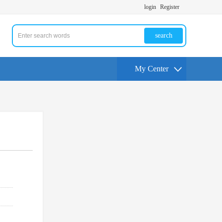
login
Register
search
My Center