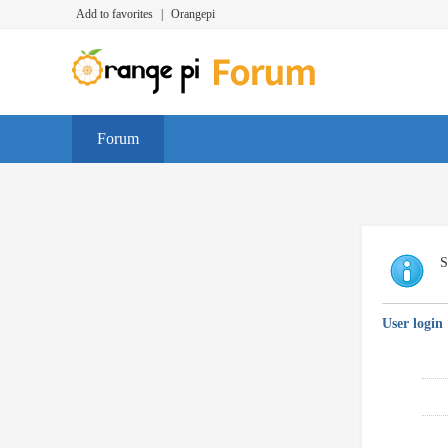
Add to favorites
|
Orangepi
Forum
S
User login