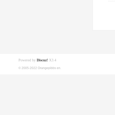
Powered by
Discuz!
X3.4
© 2005-2022 Orangepibbs en.