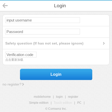
Login
Safety question (If has not set, please ignore)
点击重新加载
Login
no register?
mobilehome
|
login
|
register
Simple edition
|
Touch edition
|
PC
|
© Comsenz Inc.