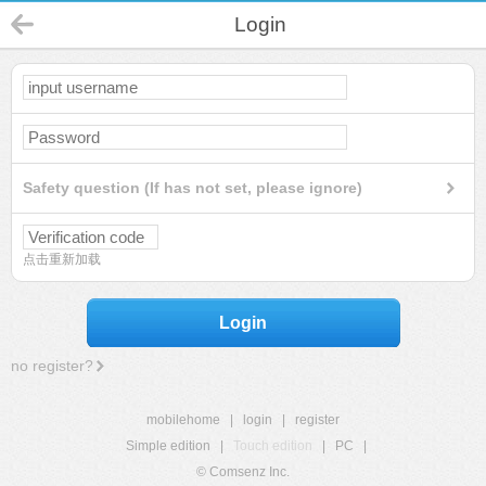
Login
Safety question (If has not set, please ignore)
点击重新加载
Login
no register?
mobilehome
|
login
|
register
Simple edition
|
Touch edition
|
PC
|
© Comsenz Inc.