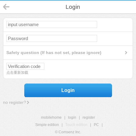
Login
Safety question (If has not set, please ignore)
点击重新加载
Login
no register?
mobilehome
|
login
|
register
Simple edition
|
Touch edition
|
PC
|
© Comsenz Inc.