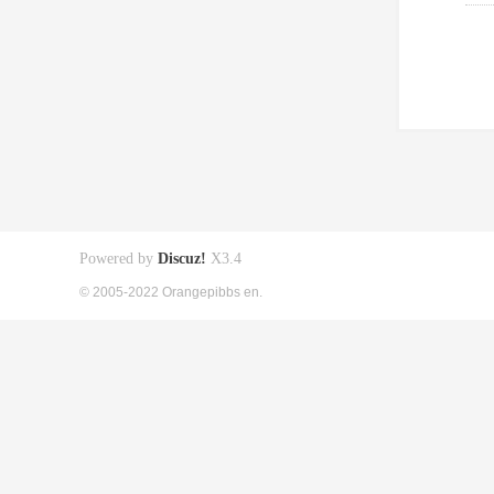
Powered by
Discuz!
X3.4
© 2005-2022 Orangepibbs en.