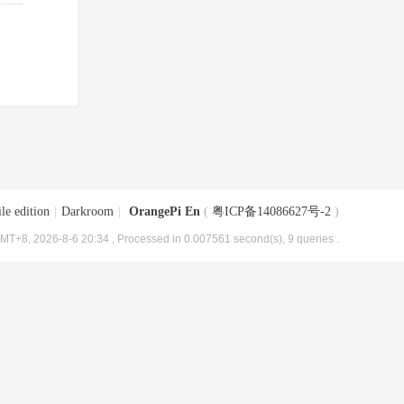
le edition
|
Darkroom
|
OrangePi En
(
粤ICP备14086627号-2
)
MT+8, 2026-8-6 20:34
, Processed in 0.007561 second(s), 9 queries .