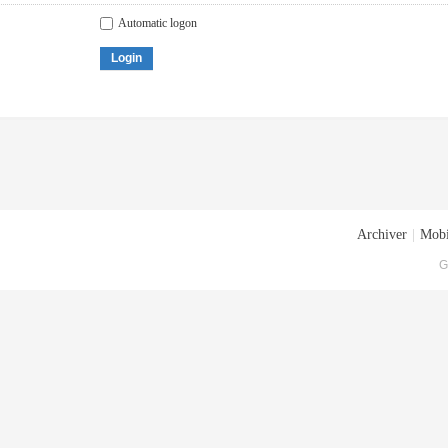
Automatic logon
Login
Archiver
|
Mobi
G