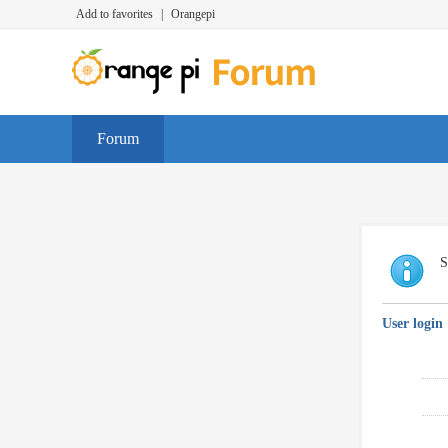
Add to favorites
|
Orangepi
Forum
S
User login