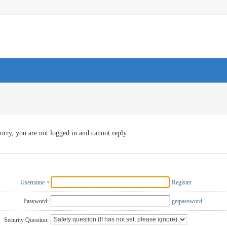
orry, you are not logged in and cannot reply
Username
Register
Password:
getpassword
Security Question: