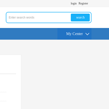
login
Register
search
My Center