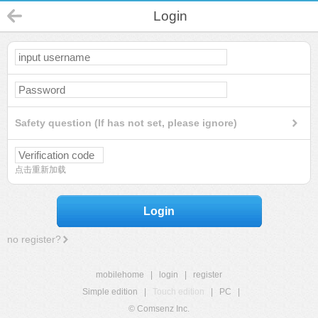
Login
Safety question (If has not set, please ignore)
点击重新加载
Login
no register?
mobilehome
|
login
|
register
Simple edition
|
Touch edition
|
PC
|
© Comsenz Inc.