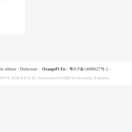
le edition
|
Darkroom
|
OrangePi En
(
粤ICP备14086627号-2
)
MT+8, 2026-8-8 11:10
, Processed in 0.008219 second(s), 9 queries .