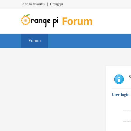
Add to favorites
|
Orangepi
Forum
S
User login