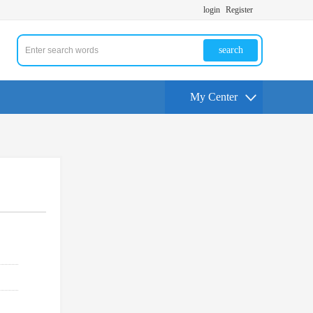
login
Register
search
My Center