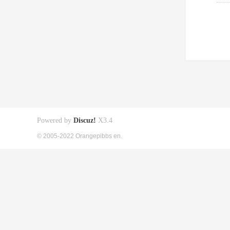
Powered by
Discuz!
X3.4
© 2005-2022 Orangepibbs en.