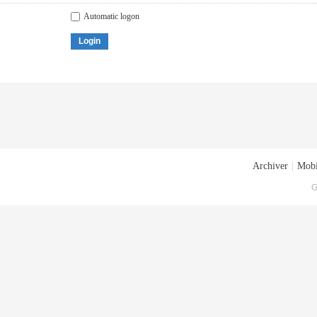
Automatic logon
Login
Archiver
|
Mobi
G