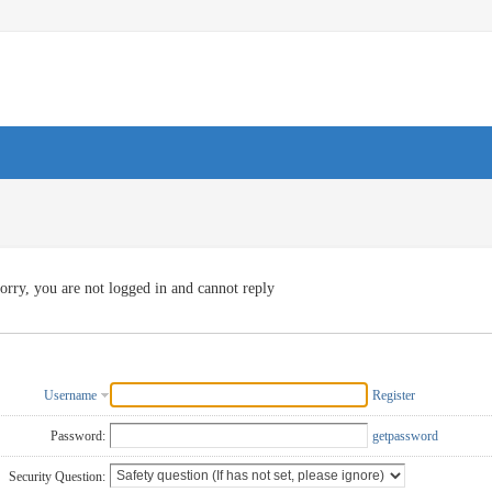
orry, you are not logged in and cannot reply
Username
Register
Password:
getpassword
Security Question: