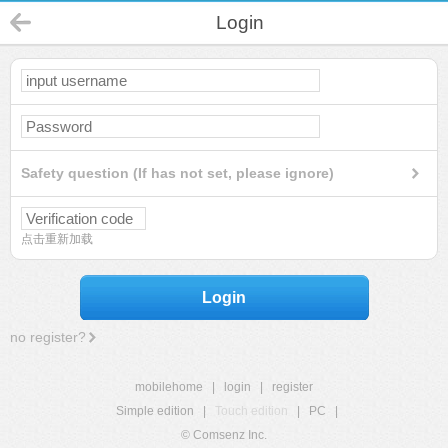
Login
Safety question (If has not set, please ignore)
点击重新加载
Login
no register?
mobilehome
|
login
|
register
Simple edition
|
Touch edition
|
PC
|
© Comsenz Inc.