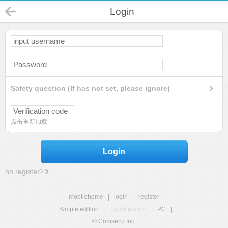
Login
Safety question (If has not set, please ignore)
点击重新加载
Login
no register?
mobilehome
|
login
|
register
Simple edition
|
Touch edition
|
PC
|
© Comsenz Inc.