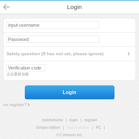
Login
Safety question (If has not set, please ignore)
点击重新加载
Login
no register?
mobilehome
|
login
|
register
Simple edition
|
Touch edition
|
PC
|
© Comsenz Inc.