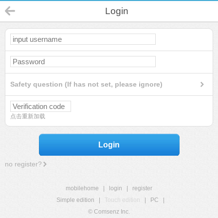
Login
Safety question (If has not set, please ignore)
点击重新加载
Login
no register?
mobilehome
|
login
|
register
Simple edition
|
Touch edition
|
PC
|
© Comsenz Inc.