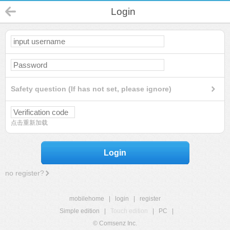
Login
Safety question (If has not set, please ignore)
点击重新加载
Login
no register?
mobilehome
|
login
|
register
Simple edition
|
Touch edition
|
PC
|
© Comsenz Inc.