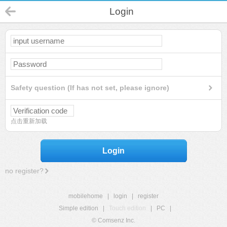
Login
Safety question (If has not set, please ignore)
点击重新加载
Login
no register?
mobilehome
|
login
|
register
Simple edition
|
Touch edition
|
PC
|
© Comsenz Inc.