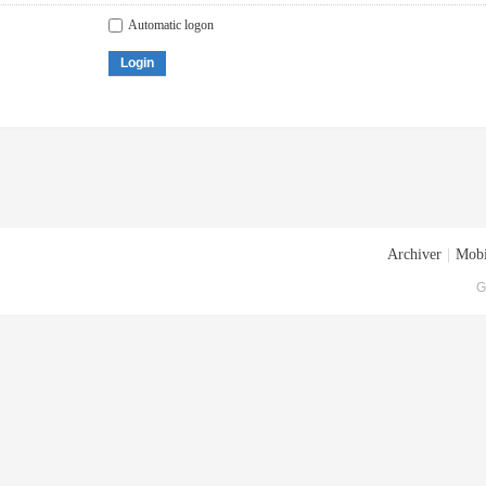
Automatic logon
Login
Archiver
|
Mobi
G