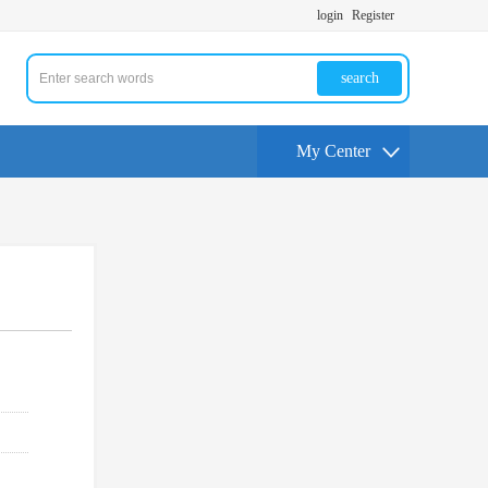
login
Register
search
My Center