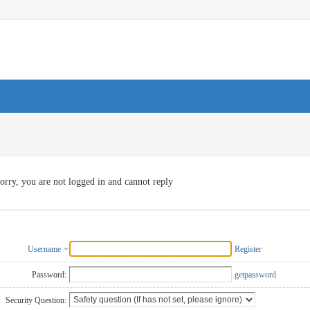
orry, you are not logged in and cannot reply
Username
Register
Password:
getpassword
Security Question: