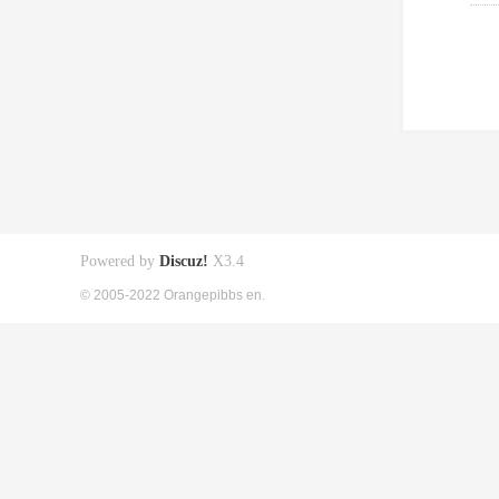
Powered by
Discuz!
X3.4
© 2005-2022 Orangepibbs en.