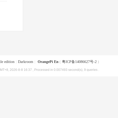
le edition
|
Darkroom
|
OrangePi En
(
粤ICP备14086627号-2
)
MT+8, 2026-8-8 16:37
, Processed in 0.007493 second(s), 9 queries .