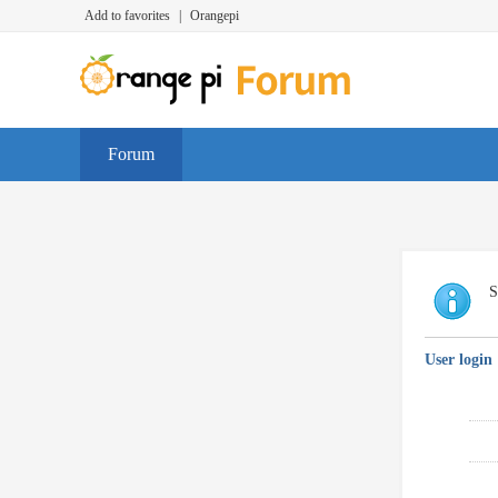
Add to favorites
|
Orangepi
Forum
S
User login