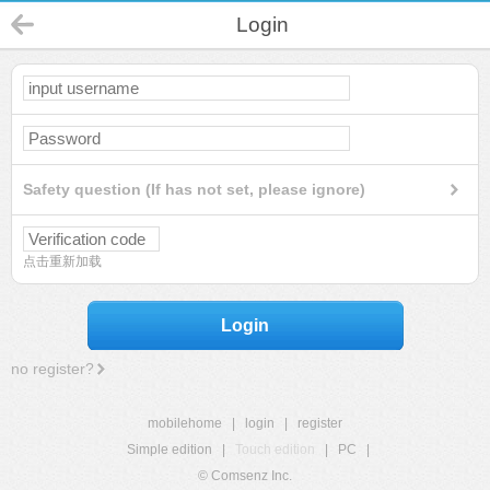
Login
Safety question (If has not set, please ignore)
点击重新加载
Login
no register?
mobilehome
|
login
|
register
Simple edition
|
Touch edition
|
PC
|
© Comsenz Inc.