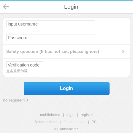
Login
Safety question (If has not set, please ignore)
点击重新加载
Login
no register?
mobilehome
|
login
|
register
Simple edition
|
Touch edition
|
PC
|
© Comsenz Inc.