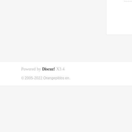
Powered by
Discuz!
X3.4
© 2005-2022 Orangepibbs en.