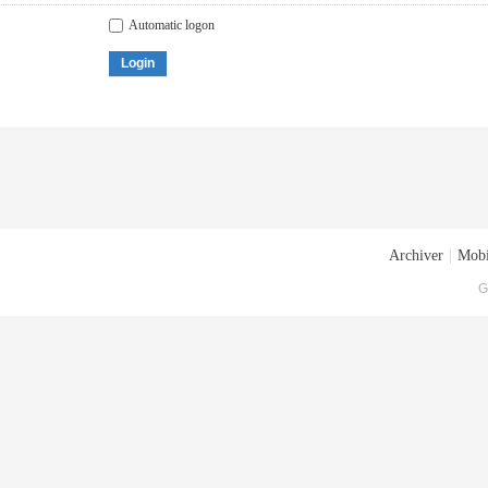
Automatic logon
Login
Archiver
|
Mobi
G