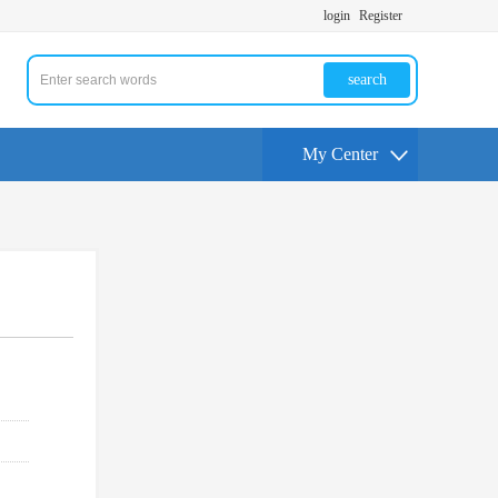
login
Register
search
My Center