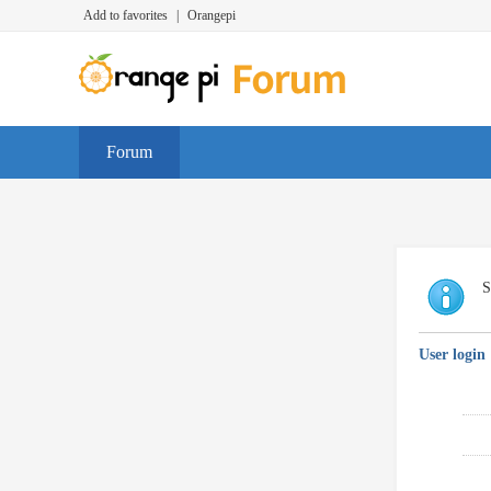
Add to favorites
|
Orangepi
Forum
S
User login