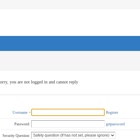
orry, you are not logged in and cannot reply
Username
Register
Password:
getpassword
Security Question: