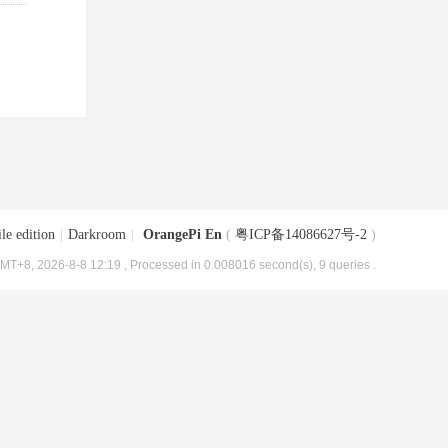
le edition
|
Darkroom
|
OrangePi En
(
粤ICP备14086627号-2
)
MT+8, 2026-8-8 12:19
, Processed in 0.008016 second(s), 9 queries .