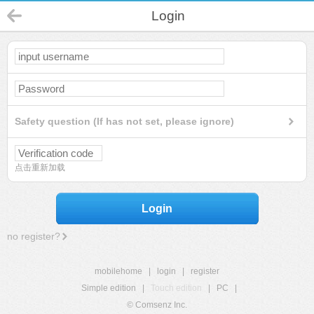
Login
Safety question (If has not set, please ignore)
点击重新加载
Login
no register?
mobilehome
|
login
|
register
Simple edition
|
Touch edition
|
PC
|
© Comsenz Inc.